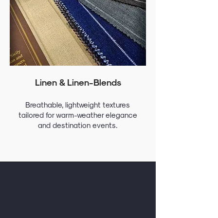
Linen & Linen-Blends
Breathable, lightweight textures
tailored for warm-weather elegance
and destination events.