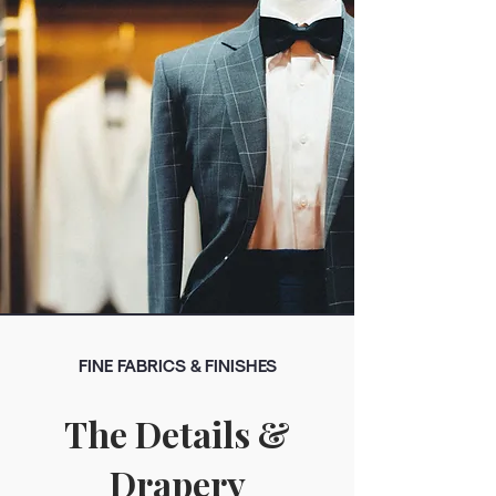
FINE FABRICS & FINISHES
The Details &
Drapery