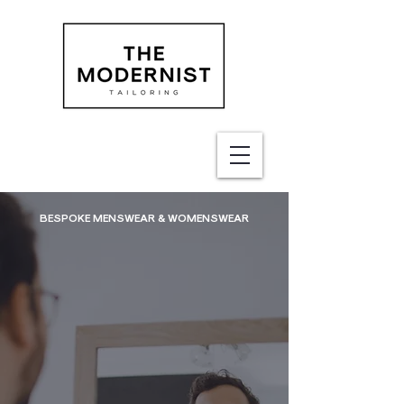
BESPOKE MENSWEAR & WOMENSWEAR