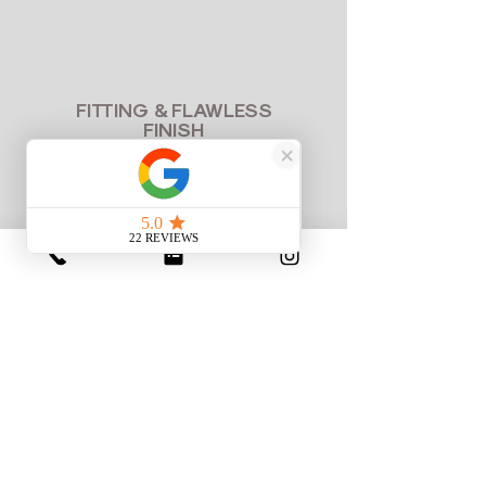
FITTING & FLAWLESS
FINISH
100% Perfect Fit
Try on your crafted suit or gown. We
make any fine micro-adjustments in-
house to ensure your garment fits like
a second skin before you take it
home.
CRAFTSMANSHIP IN MOTION