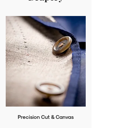
Precision Cut & Canvas