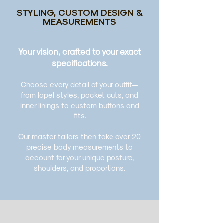
STYLING, CUSTOM DESIGN &
MEASUREMENTS
Your vision, crafted to your exact
specifications.
Choose every detail of your outfit—
from lapel styles, pocket cuts, and
inner linings to custom buttons and
fits.
Our master tailors then take over 20
precise body measurements to
account for your unique posture,
shoulders, and proportions.