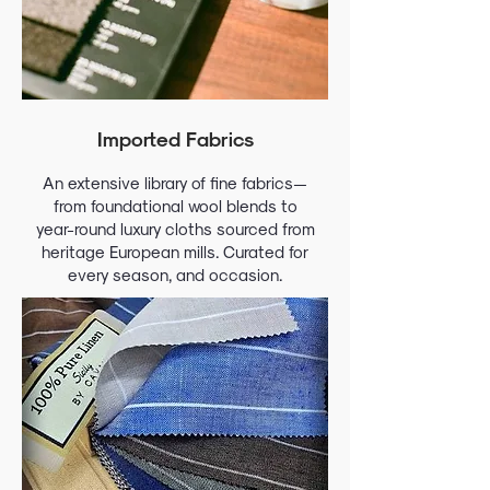
Imported Fabrics
An extensive library of fine fabrics—
from foundational wool blends to
year-round luxury cloths sourced from
heritage European mills. Curated for
every season, and occasion.