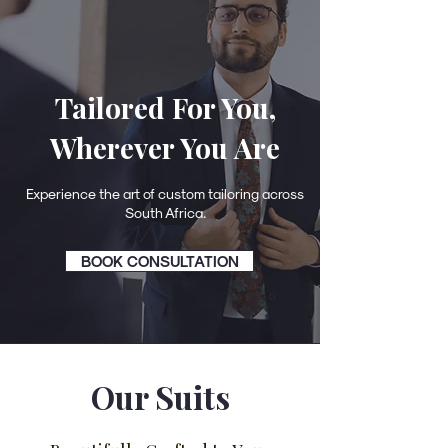
Tailored For You,
Wherever You Are
Experience the art of custom tailoring across
South Africa.
BOOK CONSULTATION
Our Suits