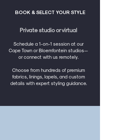
BOOK & SELECT YOUR STYLE
Private studio or virtual
Schedule a 1-on-1 session at our
Cape Town or Bloemfontein studios—
or connect with us remotely.
Choose from hundreds of premium
fabrics, linings, lapels, and custom
details with expert styling guidance.