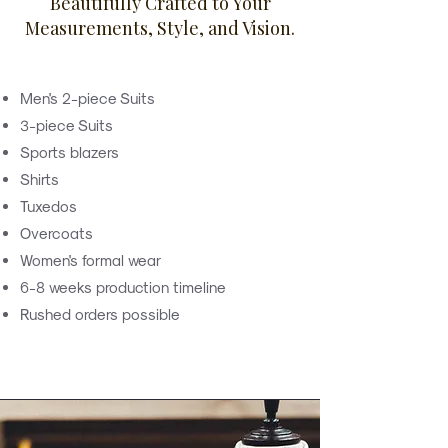
Beautifully Crafted to Your
Measurements, Style, and Vision.
Men's 2-piece Suits
3-piece Suits
Sports blazers
Shirts
Tuxedos
Overcoats
Women's formal wear
6-8 weeks production timeline
Rushed orders possible