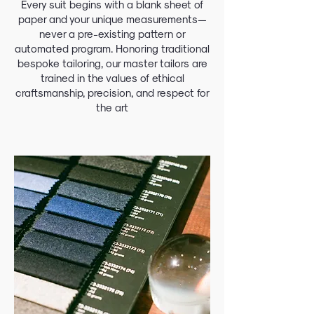
Every suit begins with a blank sheet of
paper and your unique measurements—
never a pre-existing pattern or
automated program. Honoring traditional
bespoke tailoring, our master tailors are
trained in the values of ethical
craftsmanship, precision, and respect for
the art